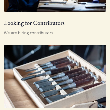
Looking for Contributors
We are hiring contributors