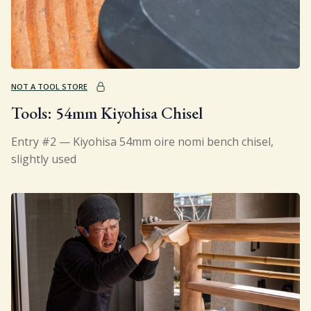
NOT A TOOL STORE
Tools: 54mm Kiyohisa Chisel
Entry #2 — Kiyohisa 54mm oire nomi bench chisel,
slightly used