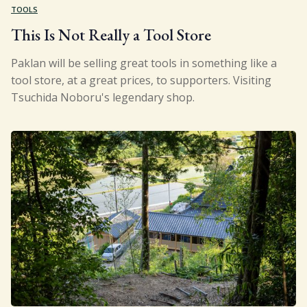
TOOLS
This Is Not Really a Tool Store
Paklan will be selling great tools in something like a
tool store, at a great prices, to supporters. Visiting
Tsuchida Noboru's legendary shop.