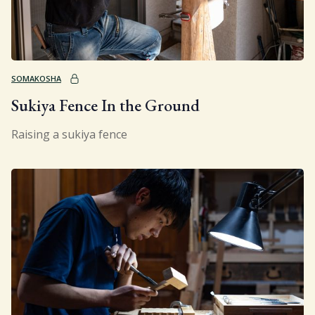
SOMAKOSHA
Sukiya Fence In the Ground
Raising a sukiya fence