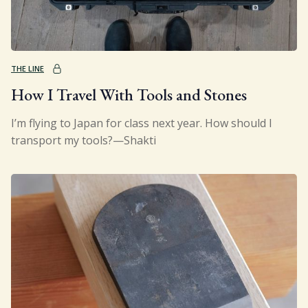
Sign Up
Gift
THE LINE
How I Travel With Tools and Stones
I’m flying to Japan for class next year. How should I
transport my tools?—Shakti