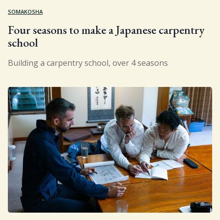
SOMAKOSHA
Four seasons to make a Japanese carpentry
school
Building a carpentry school, over 4 seasons