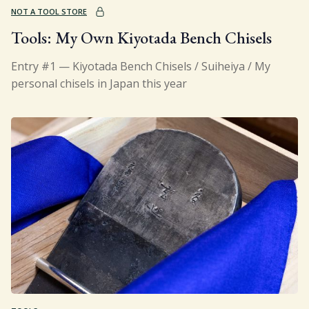
NOT A TOOL STORE
Tools: My Own Kiyotada Bench Chisels
Entry #1 — Kiyotada Bench Chisels / Suiheiya / My
personal chisels in Japan this year