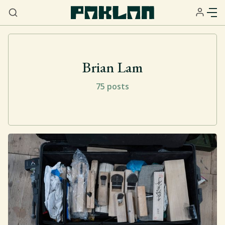
Brian Lam
75 posts
Home
About
Services
Resources