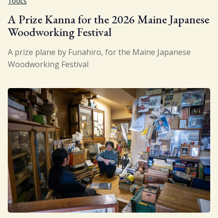
TOOLS
A Prize Kanna for the 2026 Maine Japanese
Woodworking Festival
A prize plane by Funahiro, for the Maine Japanese
Woodworking Festival