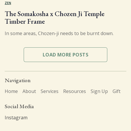
ZEN
The Somakosha x Chozen Ji Temple
Timber Frame
In some areas, Chozen-ji needs to be burnt down.
LOAD MORE POSTS
Navigation
Home
About
Services
Resources
Sign Up
Gift
Social Media
Instagram