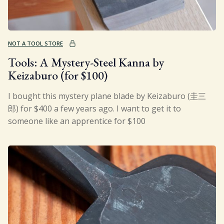
NOT A TOOL STORE
Tools: A Mystery-Steel Kanna by
Keizaburo (for $100)
I bought this mystery plane blade by Keizaburo (圭三
郎) for $400 a few years ago. I want to get it to
someone like an apprentice for $100