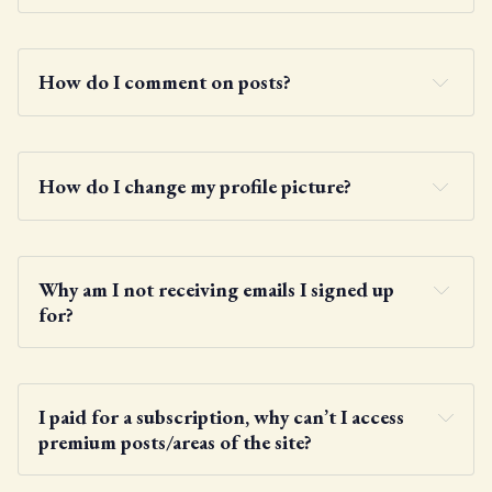
How do I comment on posts?
How do I change my profile picture?
Why am I not receiving emails I signed up 
for?
Gravatar
I paid for a subscription, why can’t I access 
premium posts/areas of the site?
here