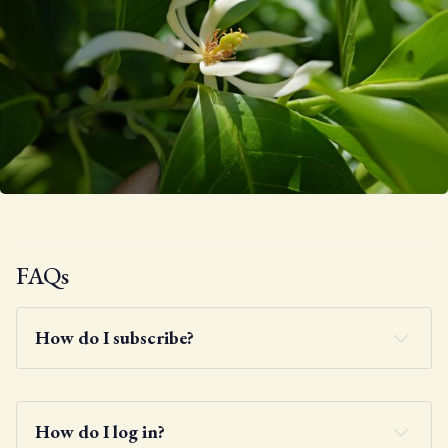
FAQs
How do I subscribe?
How do I log in?