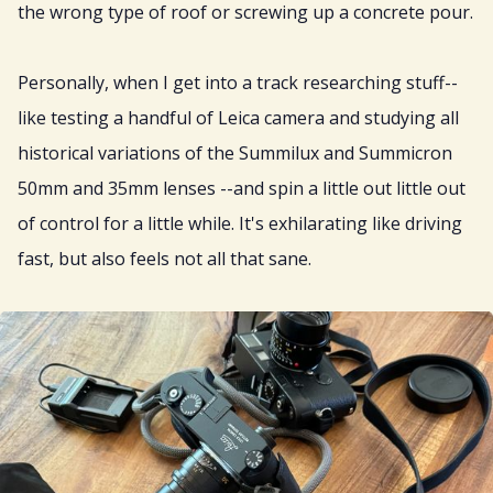
the wrong type of roof or screwing up a concrete pour.
Personally, when I get into a track researching stuff--
like testing a handful of Leica camera and studying all
historical variations of the Summilux and Summicron
50mm and 35mm lenses --and spin a little out little out
of control for a little while. It's exhilarating like driving
fast, but also feels not all that sane.