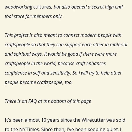
woodworking
cultures
, but also opened a secret high end
tool store for members only.
This project is also meant to connect modern people with
craftspeople so that they can support each other in material
and spiritual ways. It would be good if there were more
craftspeople in the world, because craft enhances
confidence in self and sensitivity. So I will try to help other
people become craftspeople, too.
There is an FAQ at the bottom of this page
It’s been almost 10 years since the Wirecutter was sold
to the NYTimes. Since then, I’ve been keeping quiet. I