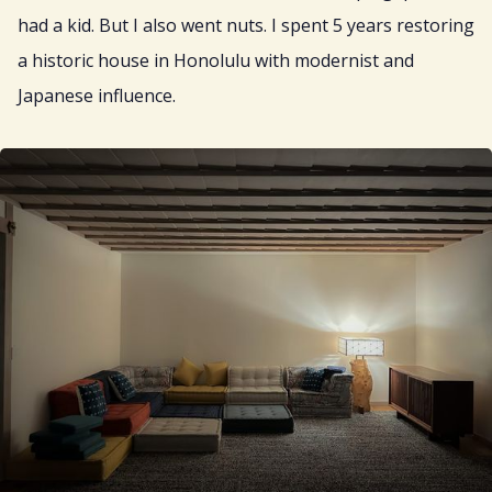
had a kid. But I also went nuts. I spent 5 years restoring
a historic house in Honolulu with modernist and
Japanese influence.