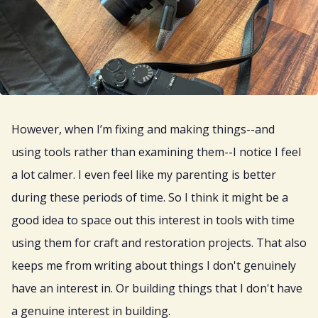
However, when I’m fixing and making things--and
using tools rather than examining them--I notice I feel
a lot calmer. I even feel like my parenting is better
during these periods of time. So I think it might be a
good idea to space out this interest in tools with time
using them for craft and restoration projects. That also
keeps me from writing about things I don't genuinely
have an interest in. Or building things that I don't have
a genuine interest in building.