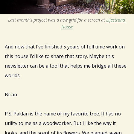
Last month's project was a new grid for a screen at 
Lijestrand 
House
And now that I’ve finished 5 years of full time work on
this house I’d like to share that story. Maybe this
newsletter can be a tool that helps me bridge all these
worlds.
Brian
P.S. Paklan is the name of my favorite tree. It has no
utility to me as a woodworker. But I like the way it
looks, and the scent of its flowers. We planted seven