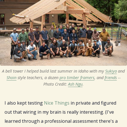
A bell tower I helped build last summer in Idaho with my 
Sukiya
 and 
Shoin
 style teachers, a dozen 
pro timber framers
, and 
friends
 --
Photo Credit: 
Ash Ngu
.
I also kept testing
Nice Things
in private and figured
out that wiring in my brain is really interesting. (I've
learned through a professional assessment there's a