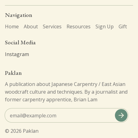
Navigation
click here
Home
About
Services
Resources
Sign Up
Gift
Social Media
Instagram
Paklan
A publication about Japanese Carpentry / East Asian
woodcraft culture and techniques. By a journalist and
former carpentry apprentice, Brian Lam
© 2026
Paklan