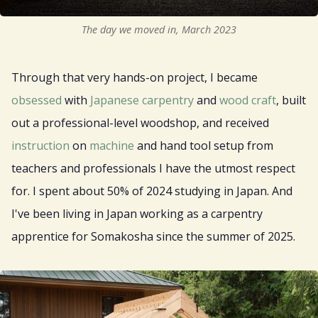
The day we moved in, March 2023
Through that very hands-on project, I became
obsessed
with
Japanese
carpentry
and
wood
craft
, built
out a professional-level woodshop, and received
instruction
on
machine
and hand tool setup from
teachers and professionals I have the utmost respect
for. I spent about 50% of 2024 studying in Japan. And
I've been living in Japan working as a carpentry
apprentice for Somakosha since the summer of 2025.