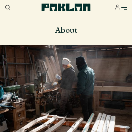
About
Home
About
Services