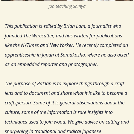
Jon teaching Shinya
Resources
This publication is edited by Brian Lam, a journalist who
Sign Up
founded The Wirecutter, and has written for publications
like the NYTimes and New Yorker. He recently completed an
Gift
apprenticeship in Japan at Somakosha, where he also acted
as an embedded reporter and photographer.
The purpose of Paklan is to explore things through a craft
lens and to document and share what it is like to become a
craftsperson. Some of it is general observations about the
culture; some of the information is rare insights into
techniques used to join wood. We give advice on cutting and
sharpening in traditional and radical Japanese