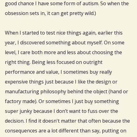
good chance I have some form of autism. So when the
obsession sets in, it can get pretty wild.)
When I started to test nice things again, earlier this
year, I discovered something about myself. On some
level, I care both more and less about choosing the
right thing. Being less focused on outright
performance and value, I sometimes buy really
expensive things just because I like the design or
manufacturing philosophy behind the object (hand or
factory made). Or sometimes I just buy something
super junky because I don’t want to fuss over the
decision. I find it doesn't matter that often because the
consequences are a lot different than say, putting on