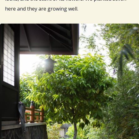
here and they are growing well.