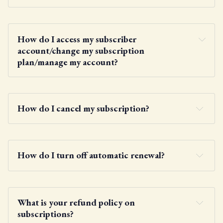
here
How do I access my subscriber 
account/change my subscription 
plan/manage my account?
here
How do I cancel my subscription?
account menu
How do I turn off automatic renewal?
What is your refund policy on 
subscriptions?