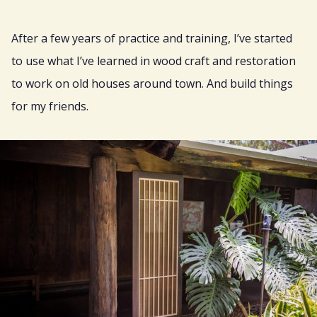
After a few years of practice and training, I’ve started
to use what I’ve learned in wood craft and restoration
to work on old houses around town. And build things
for my friends.