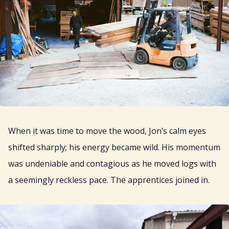
When it was time to move the wood, Jon’s calm eyes
shifted sharply; his energy became wild. His momentum
was undeniable and contagious as he moved logs with
a seemingly reckless pace. The apprentices joined in.