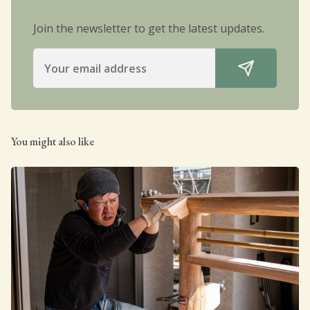
Join the newsletter to get the latest updates.
You might also like