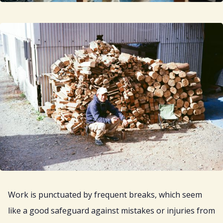
Work is punctuated by frequent breaks, which seem
like a good safeguard against mistakes or injuries from