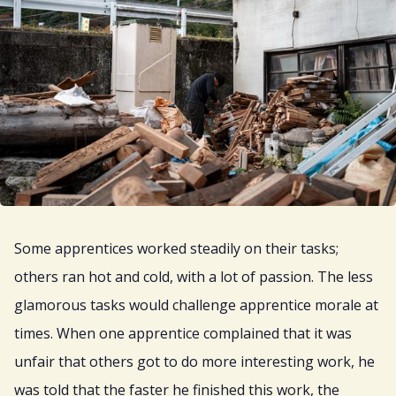
Some apprentices worked steadily on their tasks;
others ran hot and cold, with a lot of passion. The less
glamorous tasks would challenge apprentice morale at
times. When one apprentice complained that it was
unfair that others got to do more interesting work, he
was told that the faster he finished this work, the