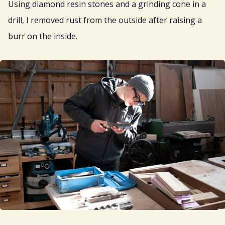
Using diamond resin stones and a grinding cone in a
drill, I removed rust from the outside after raising a
burr on the inside.