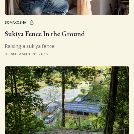
SOMAKOSHA
Sukiya Fence In the Ground
Raising a sukiya fence
BRIAN LAM
JUL 26, 2026