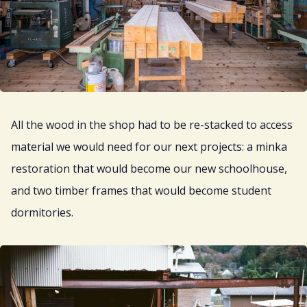
All the wood in the shop had to be re-stacked to access
material we would need for our next projects: a minka
restoration that would become our new schoolhouse,
and two timber frames that would become student
dormitories.