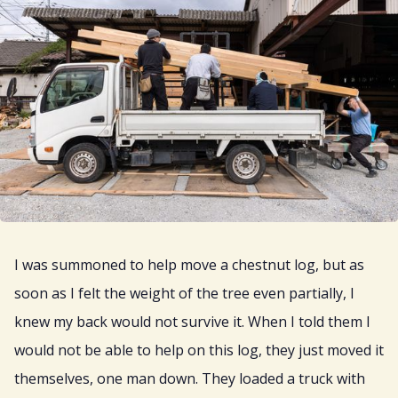
I was summoned to help move a chestnut log, but as
soon as I felt the weight of the tree even partially, I
knew my back would not survive it. When I told them I
would not be able to help on this log, they just moved it
themselves, one man down. They loaded a truck with