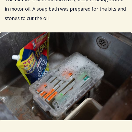
in motor oil. A soap bath was prepared for the bits and
stones to cut the oil.