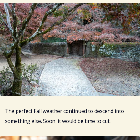
The perfect Fall weather continued to descend into
something else. Soon, it would be time to cut.