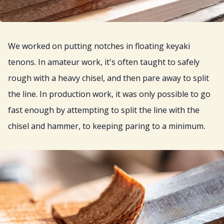
We worked on putting notches in floating keyaki
tenons. In amateur work, it's often taught to safely
rough with a heavy chisel, and then pare away to split
the line. In production work, it was only possible to go
fast enough by attempting to split the line with the
chisel and hammer, to keeping paring to a minimum.