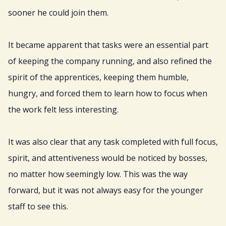
sooner he could join them.
It became apparent that tasks were an essential part
of keeping the company running, and also refined the
spirit of the apprentices, keeping them humble,
hungry, and forced them to learn how to focus when
the work felt less interesting.
It was also clear that any task completed with full focus,
spirit, and attentiveness would be noticed by bosses,
no matter how seemingly low. This was the way
forward, but it was not always easy for the younger
staff to see this.