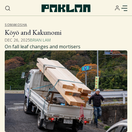
SOMAKOSHA
Kōyō and Kakunomi
DEC 26, 2025
BRIAN LAM
On fall leaf changes and mortisers