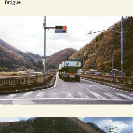
fatigue.