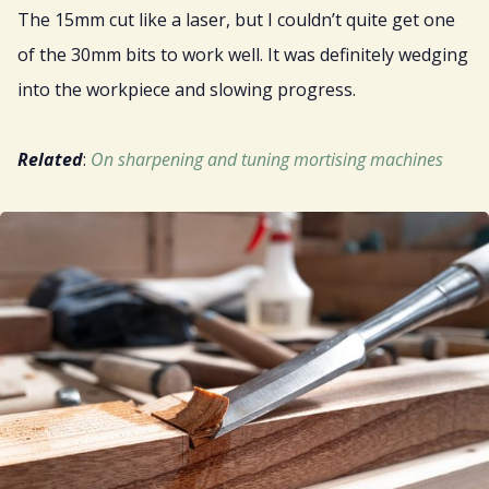
The 15mm cut like a laser, but I couldn’t quite get one
of the 30mm bits to work well. It was definitely wedging
into the workpiece and slowing progress.
Related
:
On sharpening and tuning mortising machines