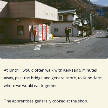
At lunch, I would often walk with Ken-san 5 minutes
away, past the bridge and general store, to Kubo-farm,
where we would eat together.
The apprentices generally cooked at the shop.