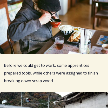
Before we could get to work, some apprentices
prepared tools, while others were assigned to finish
breaking down scrap wood.