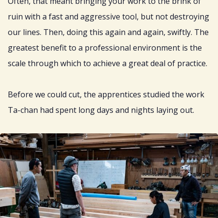
Often, that meant bringing your work to the brink of
ruin with a fast and aggressive tool, but not destroying
our lines. Then, doing this again and again, swiftly. The
greatest benefit to a professional environment is the
scale through which to achieve a great deal of practice.
Before we could cut, the apprentices studied the work
Ta-chan had spent long days and nights laying out.