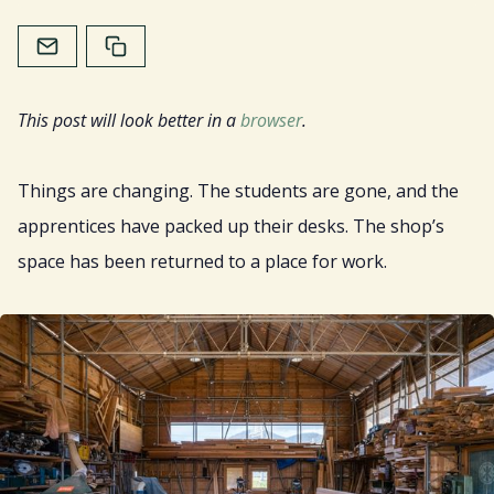
Home
About
This post will look better in a
browser
.
Services
Things are changing. The students are gone, and the
Resources
apprentices have packed up their desks. The shop’s
space has been returned to a place for work.
Sign Up
Gift