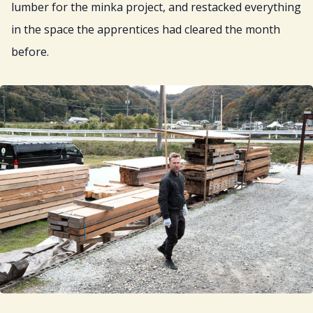
lumber for the minka project, and restacked everything
in the space the apprentices had cleared the month
before.