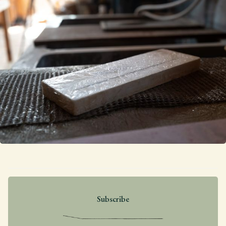
Subscribe