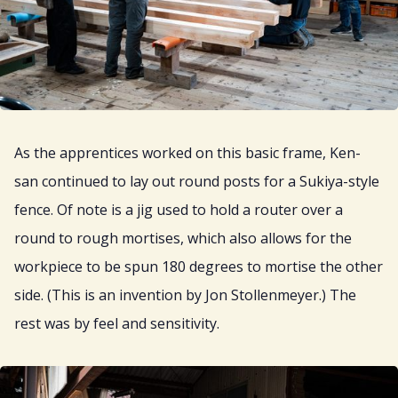
As the apprentices worked on this basic frame, Ken-
san continued to lay out round posts for a Sukiya-style
fence. Of note is a jig used to hold a router over a
round to rough mortises, which also allows for the
workpiece to be spun 180 degrees to mortise the other
side. (This is an invention by Jon Stollenmeyer.) The
rest was by feel and sensitivity.