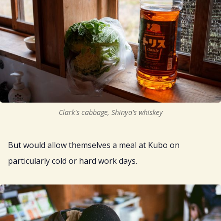
Clark's cabbage, Shinya's whiskey
But would allow themselves a meal at Kubo on
particularly cold or hard work days.