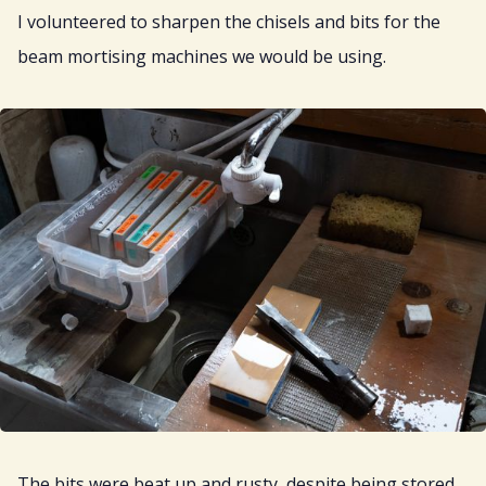
I volunteered to sharpen the chisels and bits for the
beam mortising machines we would be using.
The bits were beat up and rusty, despite being stored