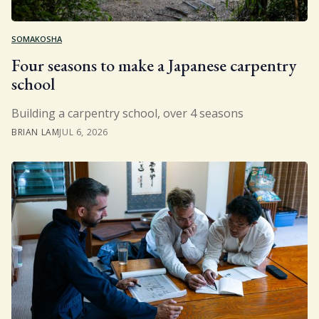
SOMAKOSHA
Four seasons to make a Japanese carpentry
school
Building a carpentry school, over 4 seasons
BRIAN LAM
JUL 6, 2026