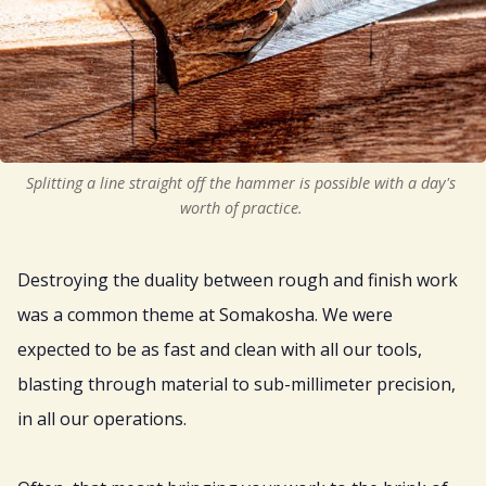
Splitting a line straight off the hammer is possible with a day's 
worth of practice. 
Destroying the duality between rough and finish work
was a common theme at Somakosha. We were
expected to be as fast and clean with all our tools,
blasting through material to sub-millimeter precision,
in all our operations.