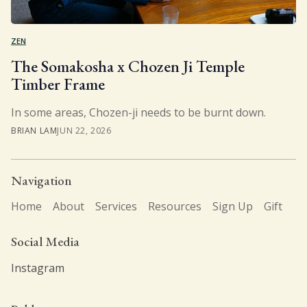
ZEN
The Somakosha x Chozen Ji Temple
Timber Frame
In some areas, Chozen-ji needs to be burnt down.
BRIAN LAM
JUN 22, 2026
Navigation
Home
About
Services
Resources
Sign Up
Gift
Social Media
Instagram