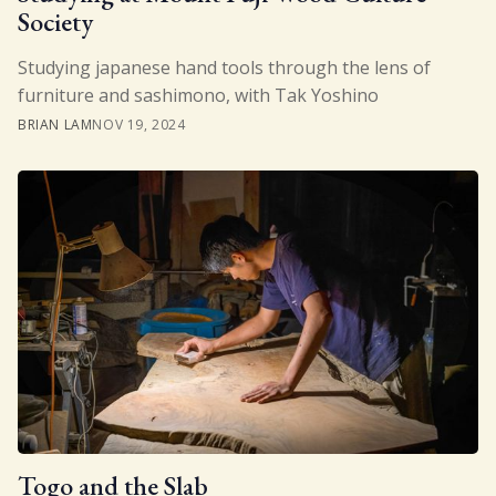
Society
Studying japanese hand tools through the lens of
furniture and sashimono, with Tak Yoshino
BRIAN LAM
NOV 19, 2024
Togo and the Slab