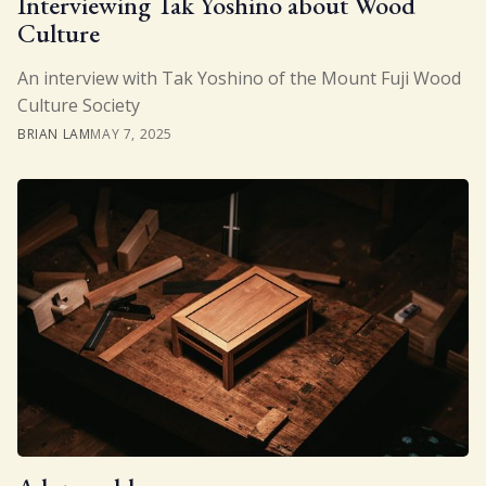
Interviewing Tak Yoshino about Wood
Culture
Gift
An interview with Tak Yoshino of the Mount Fuji Wood
Culture Society
BRIAN LAM
MAY 7, 2025