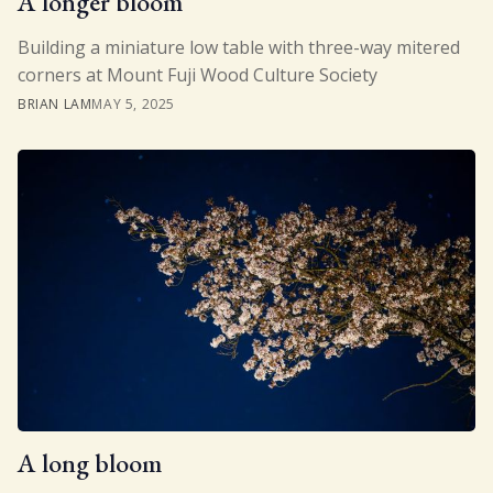
A longer bloom
Building a miniature low table with three-way mitered
corners at Mount Fuji Wood Culture Society
BRIAN LAM
MAY 5, 2025
A long bloom