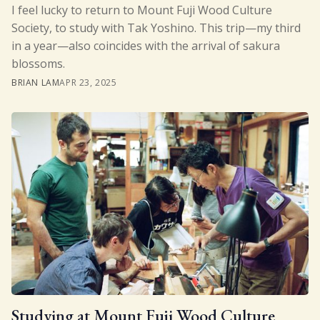
I feel lucky to return to Mount Fuji Wood Culture
Society, to study with Tak Yoshino. This trip—my third
in a year—also coincides with the arrival of sakura
blossoms.
BRIAN LAM
APR 23, 2025
Studying at Mount Fuji Wood Culture