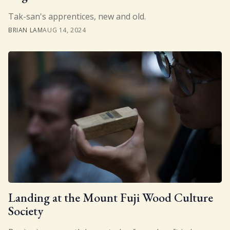
Tak-san's apprentices, new and old.
BRIAN LAM
AUG 14, 2024
Landing at the Mount Fuji Wood Culture
Society