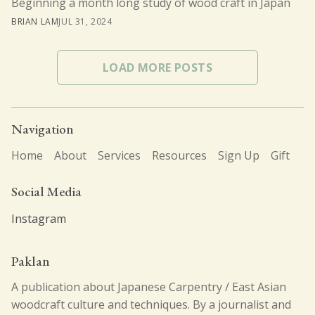
Beginning a month long study of wood craft in Japan
BRIAN LAM
JUL 31, 2024
LOAD MORE POSTS
Navigation
Home
About
Services
Resources
Sign Up
Gift
Social Media
Instagram
Paklan
A publication about Japanese Carpentry / East Asian
woodcraft culture and techniques. By a journalist and