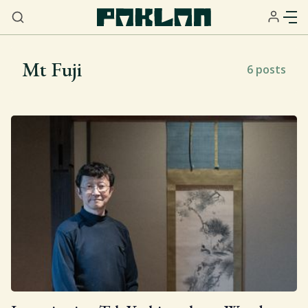
Mt Fuji
6 posts
Home
About
Services
Resources
Sign Up