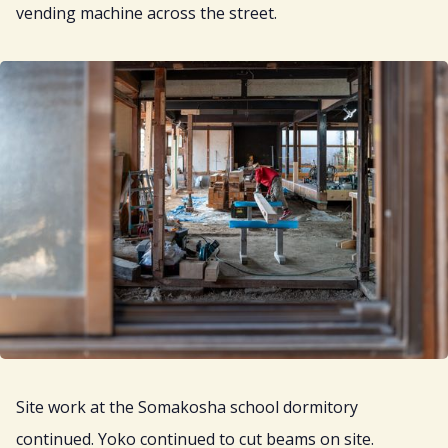
vending machine across the street.
Site work at the Somakosha school dormitory
continued. Yoko continued to cut beams on site.