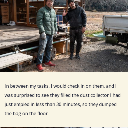
In between my tasks, I would check in on them, and I
was surprised to see they filled the dust collector I had
just empied in less than 30 minutes, so they dumped
the bag on the floor.