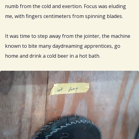
numb from the cold and exertion. Focus was eluding
me, with fingers centimeters from spinning blades.
It was time to step away from the jointer, the machine
known to bite many daydreaming apprentices, go
home and drink a cold beer in a hot bath.