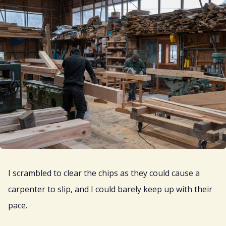
I scrambled to clear the chips as they could cause a
carpenter to slip, and I could barely keep up with their
pace.