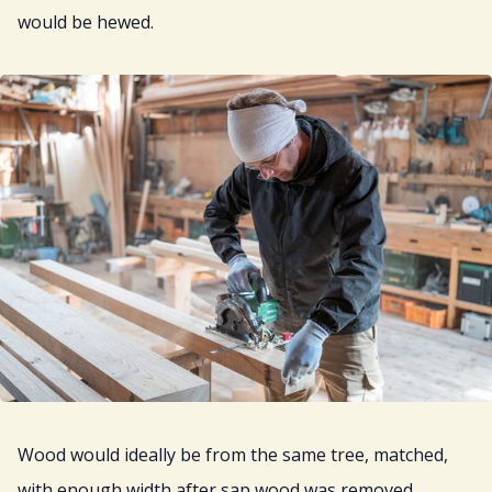
would be hewed.
Wood would ideally be from the same tree, matched,
with enough width after sap wood was removed.