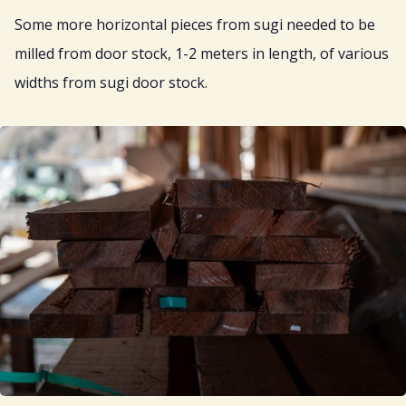
Some more horizontal pieces from sugi needed to be
milled from door stock, 1-2 meters in length, of various
widths from sugi door stock.