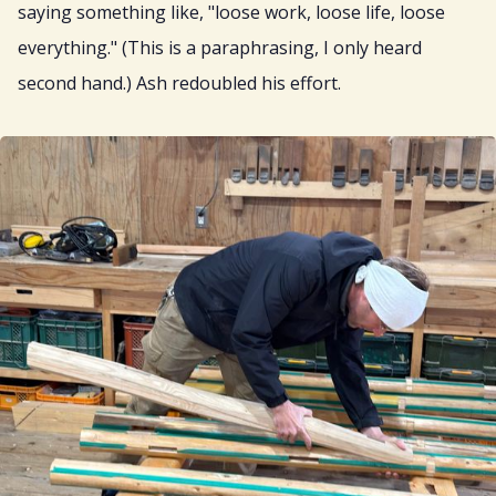
saying something like, "loose work, loose life, loose
everything." (This is a paraphrasing, I only heard
second hand.) Ash redoubled his effort.