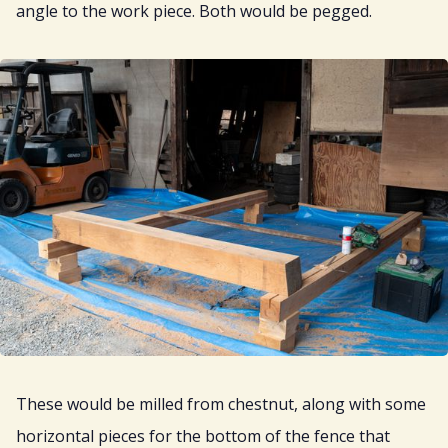
angle to the work piece. Both would be pegged.
These would be milled from chestnut, along with some
horizontal pieces for the bottom of the fence that