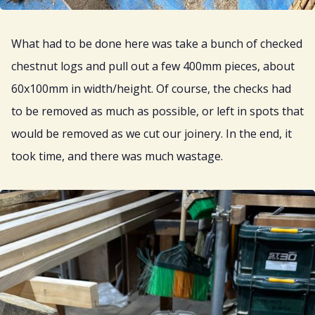
What had to be done here was take a bunch of checked
chestnut logs and pull out a few 400mm pieces, about
60x100mm in width/height. Of course, the checks had
to be removed as much as possible, or left in spots that
would be removed as we cut our joinery. In the end, it
took time, and there was much wastage.