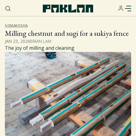
SOMAKOSHA
Milling chestnut and sugi for a sukiya fence
JAN 23, 2026
BRIAN LAM
The joy of milling and cleaning