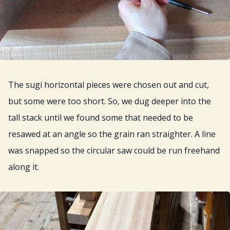
The sugi horizontal pieces were chosen out and cut,
but some were too short. So, we dug deeper into the
tall stack until we found some that needed to be
resawed at an angle so the grain ran straighter. A line
was snapped so the circular saw could be run freehand
along it.