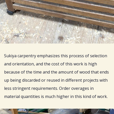
Sukiya carpentry emphasizes this process of selection
and orientation, and the cost of this work is high
because of the time and the amount of wood that ends
up being discarded or reused in different projects with
less stringent requirements. Order overages in
material quantities is much higher in this kind of work.