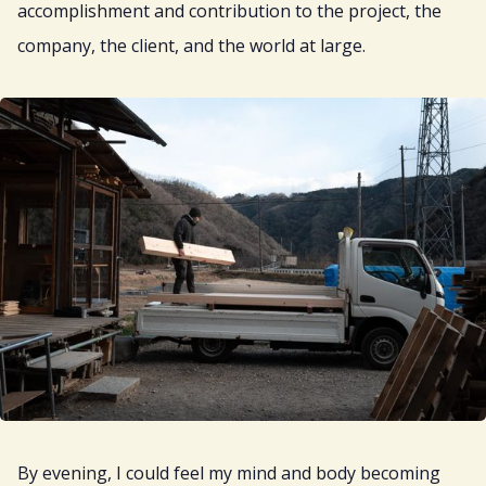
accomplishment and contribution to the project, the
company, the client, and the world at large.
By evening, I could feel my mind and body becoming