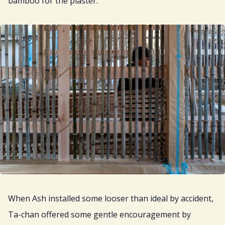
bamboo for the plaster.
When Ash installed some looser than ideal by accident,
Ta-chan offered some gentle encouragement by