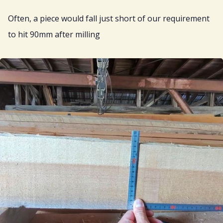
Often, a piece would fall just short of our requirement
to hit 90mm after milling