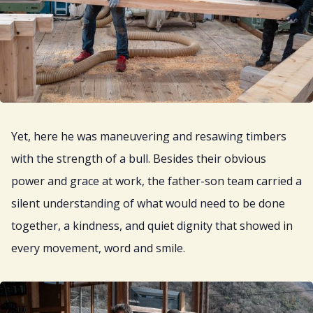
Yet, here he was maneuvering and resawing timbers
with the strength of a bull. Besides their obvious
power and grace at work, the father-son team carried a
silent understanding of what would need to be done
together, a kindness, and quiet dignity that showed in
every movement, word and smile.