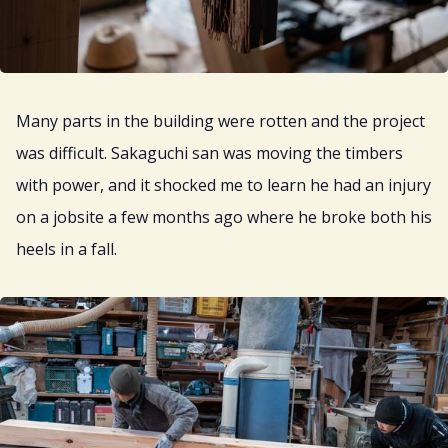
Many parts in the building were rotten and the project
was difficult. Sakaguchi san was moving the timbers
with power, and it shocked me to learn he had an injury
on a jobsite a few months ago where he broke both his
heels in a fall.