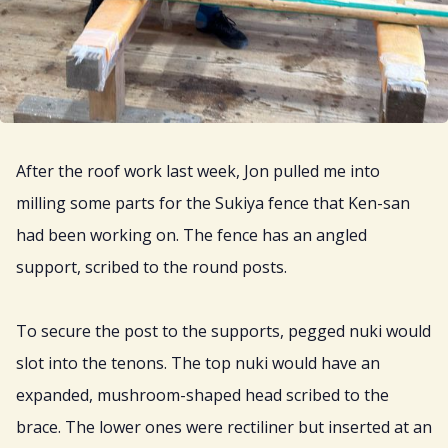
After the roof work last week, Jon pulled me into
milling some parts for the Sukiya fence that Ken-san
had been working on. The fence has an angled
support, scribed to the round posts.
To secure the post to the supports, pegged nuki would
slot into the tenons. The top nuki would have an
expanded, mushroom-shaped head scribed to the
brace. The lower ones were rectiliner but inserted at an