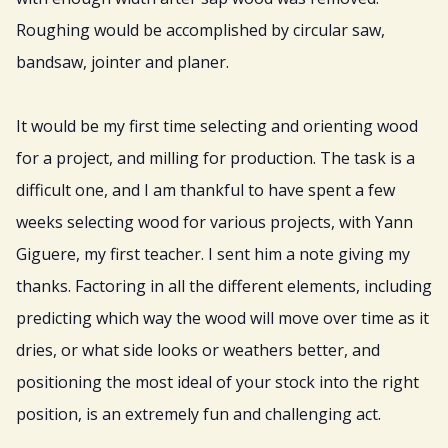
Roughing would be accomplished by circular saw,
bandsaw, jointer and planer.
It would be my first time selecting and orienting wood
for a project, and milling for production. The task is a
difficult one, and I am thankful to have spent a few
weeks selecting wood for various projects, with Yann
Giguere, my first teacher. I sent him a note giving my
thanks. Factoring in all the different elements, including
predicting which way the wood will move over time as it
dries, or what side looks or weathers better, and
positioning the most ideal of your stock into the right
position, is an extremely fun and challenging act.