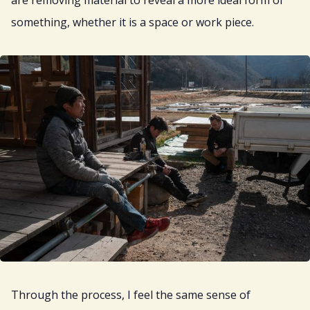
are removing material to reveal a more ideal form of
something, whether it is a space or work piece.
Through the process, I feel the same sense of