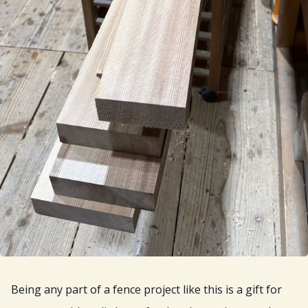
Being any part of a fence project like this is a gift for