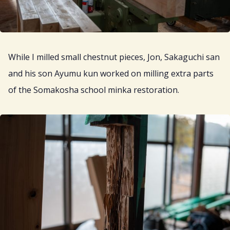
While I milled small chestnut pieces, Jon, Sakaguchi san
and his son Ayumu kun worked on milling extra parts
of the Somakosha school minka restoration.