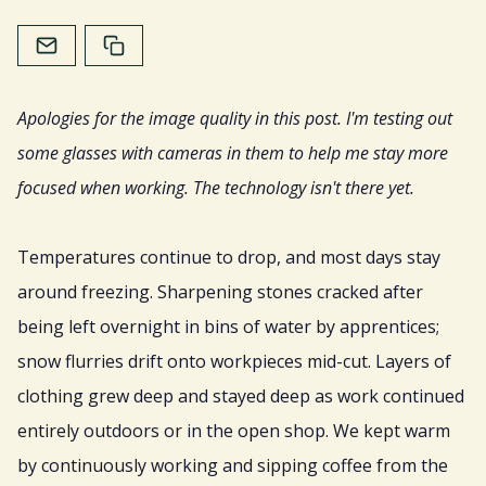
Home
About
Apologies for the image quality in this post. I'm testing out
Services
some glasses with cameras in them to help me stay more
focused when working. The technology isn't there yet.
Resources
Temperatures continue to drop, and most days stay
Sign Up
around freezing. Sharpening stones cracked after
being left overnight in bins of water by apprentices;
Gift
snow flurries drift onto workpieces mid-cut. Layers of
clothing grew deep and stayed deep as work continued
entirely outdoors or in the open shop. We kept warm
by continuously working and sipping coffee from the