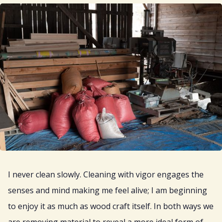
I never clean slowly. Cleaning with vigor engages the
senses and mind making me feel alive; I am beginning
to enjoy it as much as wood craft itself. In both ways we