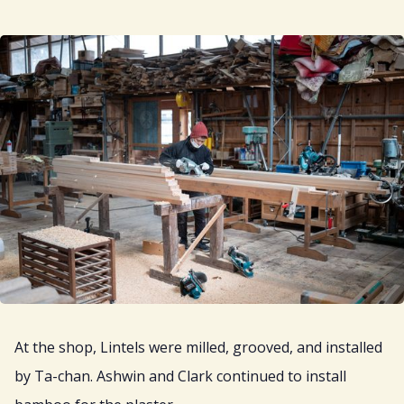
At the shop, Lintels were milled, grooved, and installed
by Ta-chan. Ashwin and Clark continued to install