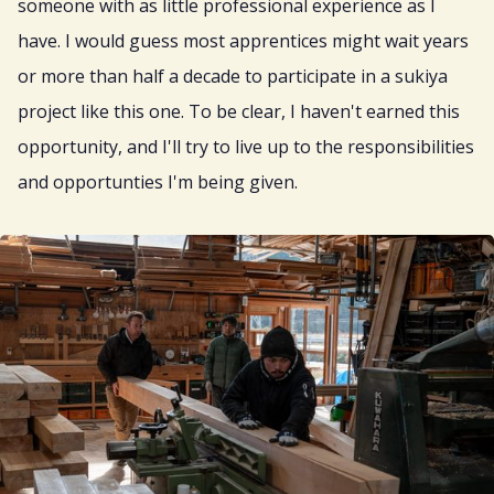
someone with as little professional experience as I
have. I would guess most apprentices might wait years
or more than half a decade to participate in a sukiya
project like this one. To be clear, I haven't earned this
opportunity, and I'll try to live up to the responsibilities
and opportunties I'm being given.