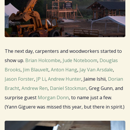
The next day, carpenters and woodworkers started to
show up.
Brian Holcombe
,
Jude Noteboom
,
Douglas
Brooks
,
Jim Blauvelt
,
Anton Hang
,
Jay Van Arsdale
,
Jason Forster
,
JP Li
,
Andrew Hunter
, Jaime Ishii,
Dorian
Bracht
,
Andrew Ren
,
Daniel Stockman
, Greg Gunn, and
surprise guest
Morgan Donn
, to name just a few.
(Yann Giguere was missed this year, but there in spirit.)