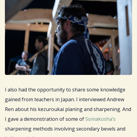
I also had the opportunity to share some knowledge
gained from teachers in Japan. I interviewed Andrew
Ren about his kezuroukai planing and sharpening. And
I gave a demonstration of some of
Somakosha’s
sharpening methods involving secondary bevels and