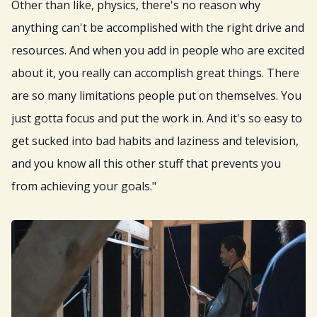
Other than like, physics, there's no reason why
anything can't be accomplished with the right drive and
resources. And when you add in people who are excited
about it, you really can accomplish great things. There
are so many limitations people put on themselves. You
just gotta focus and put the work in. And it's so easy to
get sucked into bad habits and laziness and television,
and you know all this other stuff that prevents you
from achieving your goals."