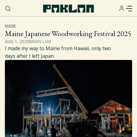
MAINE
Maine Japanese Woodworking Festival 2025
AUG 1, 2025
BRIAN LAM
I made my way to Maine from Hawaii, only two
days after I left Japan.
Home
About
Services