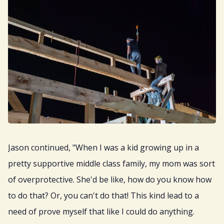
Jason continued, "When I was a kid growing up in a
pretty supportive middle class family, my mom was sort
of overprotective. She'd be like, how do you know how
to do that? Or, you can't do that! This kind lead to a
need of prove myself that like I could do anything.