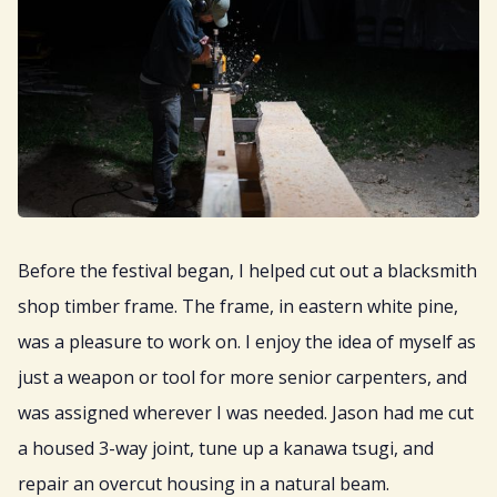
Before the festival began, I helped cut out a blacksmith
shop timber frame. The frame, in eastern white pine,
was a pleasure to work on. I enjoy the idea of myself as
just a weapon or tool for more senior carpenters, and
was assigned wherever I was needed. Jason had me cut
a housed 3-way joint, tune up a kanawa tsugi, and
repair an overcut housing in a natural beam.