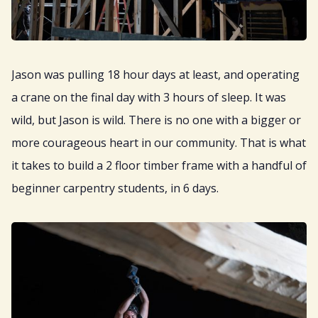
Jason was pulling 18 hour days at least, and operating
a crane on the final day with 3 hours of sleep. It was
wild, but Jason is wild. There is no one with a bigger or
more courageous heart in our community. That is what
it takes to build a 2 floor timber frame with a handful of
beginner carpentry students, in 6 days.