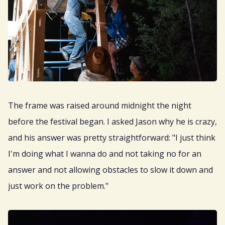
The frame was raised around midnight the night
before the festival began. I asked Jason why he is crazy,
and his answer was pretty straightforward: "I just think
I'm doing what I wanna do and not taking no for an
answer and not allowing obstacles to slow it down and
just work on the problem."