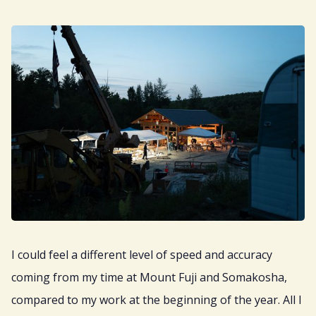
I could feel a different level of speed and accuracy
coming from my time at Mount Fuji and Somakosha,
compared to my work at the beginning of the year. All I