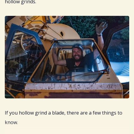
hollow grinds.
If you hollow grind a blade, there are a few things to
know.