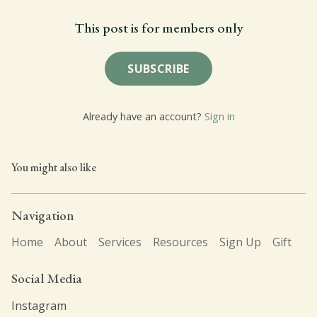
This post is for members only
SUBSCRIBE
Already have an account?
Sign in
You might also like
Navigation
Home
About
Services
Resources
Sign Up
Gift
Social Media
Instagram