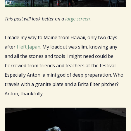
Resources
This post will look better on a
large screen
.
Sign Up
I made my way to Maine from Hawaii, only two days
Gift
after
I left Japan
. My loadout was slim, knowing any
and all the stones and tools I might need could be
borrowed from friends and teachers at the festival.
Especially Anton, a mini god of deep preparation. Who
travels with a granite plate and a Brita filter pitcher?
Anton, thankfully.