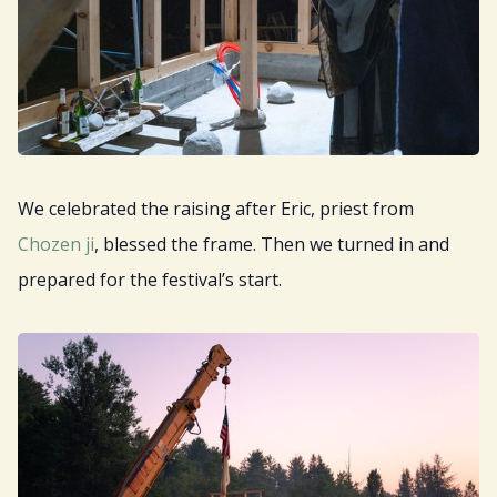
We celebrated the raising after Eric, priest from
Chozen ji
, blessed the frame. Then we turned in and
prepared for the festival’s start.