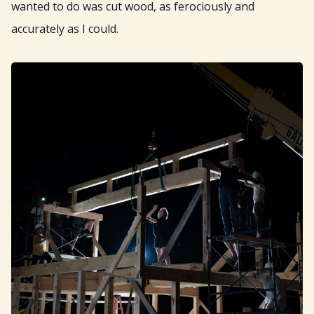
wanted to do was cut wood, as ferociously and
accurately as I could.