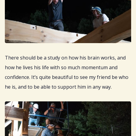
There should be a study on how his brain works, and
how he lives his life with so much momentum and
confidence. It’s quite beautiful to see my friend be who
he is, and to be able to support him in any way.