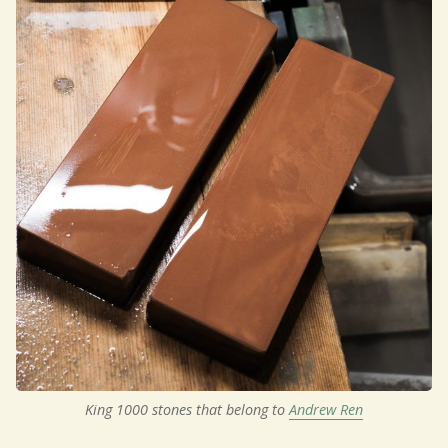
King 1000 stones that belong to 
Andrew Ren