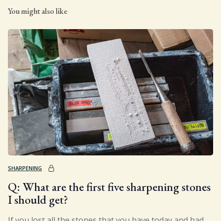
You might also like
SHARPENING
Q: What are the first five sharpening stones
I should get?
If you lost all the stones that you have today and had