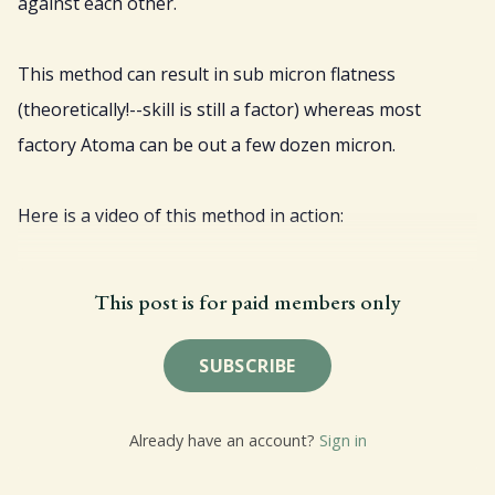
against each other.
This method can result in sub micron flatness
(theoretically!--skill is still a factor) whereas most
factory Atoma can be out a few dozen micron.
Here is a video of this method in action:
This post is for paid members only
SUBSCRIBE
Already have an account?
Sign in