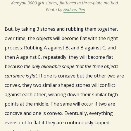
Kensyou 3000 grit stones, flattened in three-plate method. 
Photo by 
Andrew Ren
But, by taking 3 stones and rubbing them together,
over time, the objects will become flat with the right
process: Rubbing A against B, and B against C, and
then A against C, repeatedly, they will become flat
because
the only allowable shape that the three objects
can share is flat.
If one is concave but the other two are
convex, they two similar shaped stones will conflict
against each other, wearing down their similar high
points at the middle. The same will occur if two are
concave and one is convex. Eventually, everything
evens out to flat if they are continuously lapped