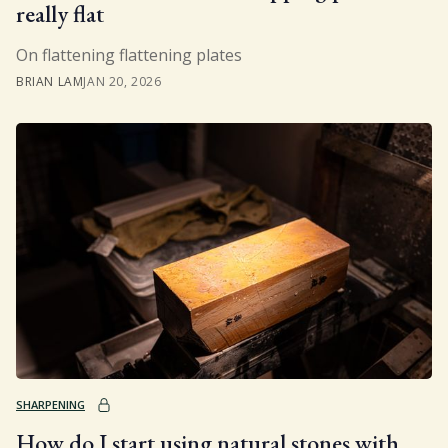
really flat
On flattening flattening plates
BRIAN LAM
JAN 20, 2026
SHARPENING
How do I start using natural stones with