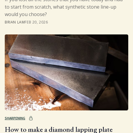
to start from scratch, what synthetic stone line-up
would you choose?
BRIAN LAM
FEB 20, 2026
SHARPENING
How to make a diamond lapping plate