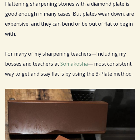
Flattening sharpening stones with a diamond plate is
good enough in many cases. But plates wear down, are
expensive, and they can bend or be out of flat to begin
with.
For many of my sharpening teachers—Including my
bosses and teachers at
Somakosha
— most consistent
way to get and stay flat is by using the 3-Plate method.