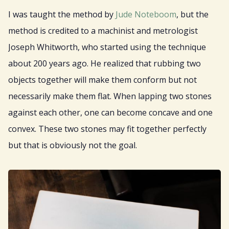
I was taught the method by
Jude Noteboom
, but the
method is credited to a machinist and metrologist
Joseph Whitworth, who started using the technique
about 200 years ago. He realized that rubbing two
objects together will make them conform but not
necessarily make them flat. When lapping two stones
against each other, one can become concave and one
convex. These two stones may fit together perfectly
but that is obviously not the goal.