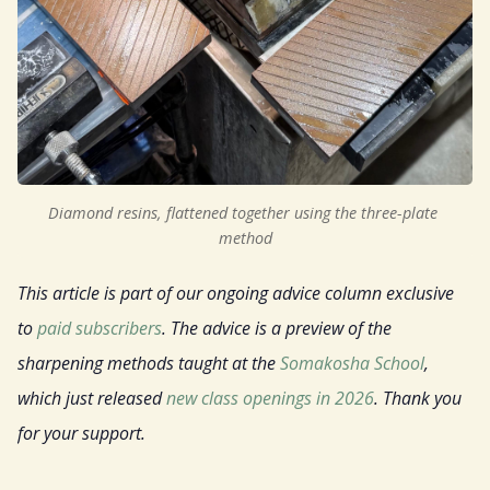
Sign Up
Gift
Diamond resins, flattened together using the three-plate 
method
This article is part of our ongoing advice column exclusive
to
paid subscribers
. The advice is a preview of the
sharpening methods taught at the
Somakosha School
,
which just released
new class openings in 2026
. Thank you
for your support.