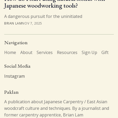
Japanese woodworking tools?
A dangerous pursuit for the uninitiated
BRIAN LAM
NOV 7, 2025
Navigation
Home
About
Services
Resources
Sign Up
Gift
Social Media
Instagram
Paklan
A publication about Japanese Carpentry / East Asian
woodcraft culture and techniques. By a journalist and
former carpentry apprentice, Brian Lam