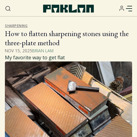
SHARPENING
How to flatten sharpening stones using the
three-plate method
NOV 15, 2025
BRIAN LAM
My favorite way to get flat
Home
About
Services
Resources