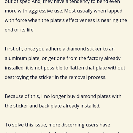
out of spec. And, they have a tendency to bend even
more with aggressive use. Most usually when lapped
with force when the plate’s effectiveness is nearing the
end of its life.
First off, once you adhere a diamond sticker to an
aluminum plate, or get one from the factory already
installed, it is not possible to flatten that plate without
destroying the sticker in the removal process.
Because of this, I no longer buy diamond plates with
the sticker and back plate already installed.
To solve this issue, more discerning users have