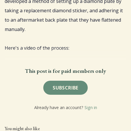
developed a method of setting up a diamond plate by
taking a replacement diamond sticker, and adhering it
to an aftermarket back plate that they have flattened
manually.
Here's a video of the process:
This post is for paid members only
SUBSCRIBE
Already have an account?
Sign in
You might also like