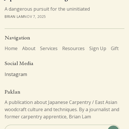
A dangerous pursuit for the uninitiated
BRIAN LAM
NOV 7, 2025
Navigation
Home
About
Services
Resources
Sign Up
Gift
Social Media
Instagram
Paklan
A publication about Japanese Carpentry / East Asian
woodcraft culture and techniques. By a journalist and
former carpentry apprentice, Brian Lam