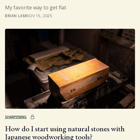
My favorite way to get flat
BRIAN LAM
NOV 15, 2025
SHARPENING
How do I start using natural stones with
Japanese woodworking tools?