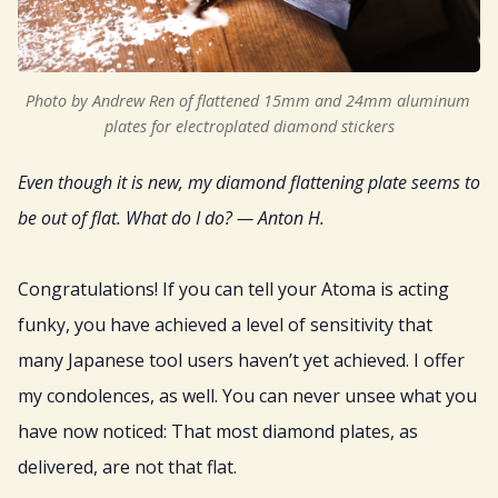
Sign Up
Gift
Photo by Andrew Ren of flattened 15mm and 24mm aluminum 
plates for electroplated diamond stickers
Even though it is new, my diamond flattening plate seems to
be out of flat. What do I do? — Anton H.
Congratulations! If you can tell your Atoma is acting
funky, you have achieved a level of sensitivity that
many Japanese tool users haven’t yet achieved. I offer
my condolences, as well. You can never unsee what you
have now noticed: That most diamond plates, as
delivered, are not that flat.