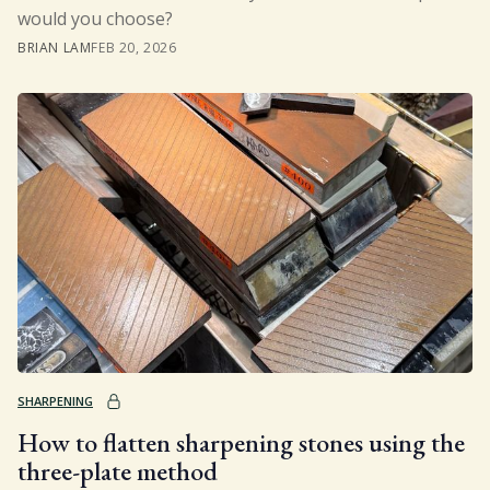
would you choose?
BRIAN LAM
FEB 20, 2026
SHARPENING
How to flatten sharpening stones using the
three-plate method