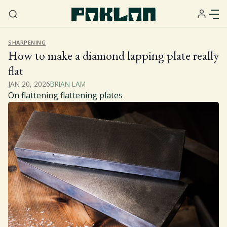
SHARPENING
How to make a diamond lapping plate really
flat
JAN 20, 2026
BRIAN LAM
On flattening flattening plates
Home
About
Services
Resources