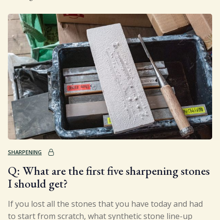
SHARPENING
Q: What are the first five sharpening stones
I should get?
If you lost all the stones that you have today and had
to start from scratch, what synthetic stone line-up