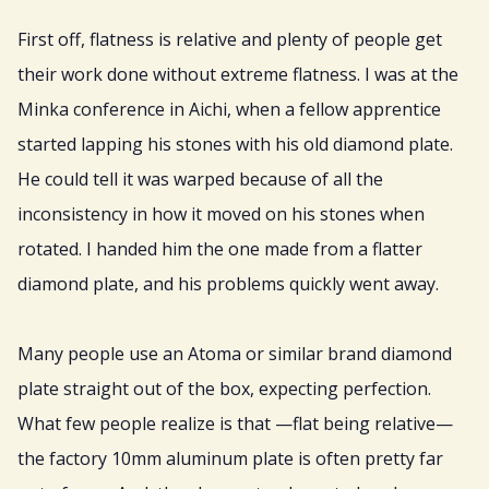
First off, flatness is relative and plenty of people get
their work done without extreme flatness. I was at the
Minka conference in Aichi, when a fellow apprentice
started lapping his stones with his old diamond plate.
He could tell it was warped because of all the
inconsistency in how it moved on his stones when
rotated. I handed him the one made from a flatter
diamond plate, and his problems quickly went away.
Many people use an Atoma or similar brand diamond
plate straight out of the box, expecting perfection.
What few people realize is that —flat being relative—
the factory 10mm aluminum plate is often pretty far