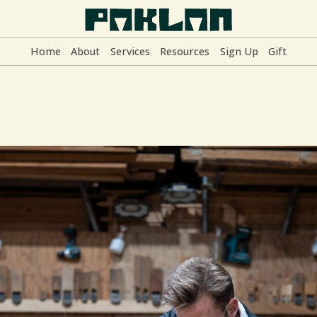
Home
About
Services
Resources
Sign Up
Gift
Home
About
Services
Resources
Sign Up