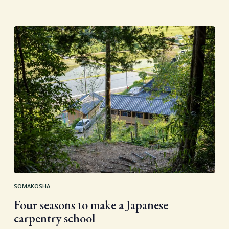
SOMAKOSHA
Four seasons to make a Japanese
carpentry school