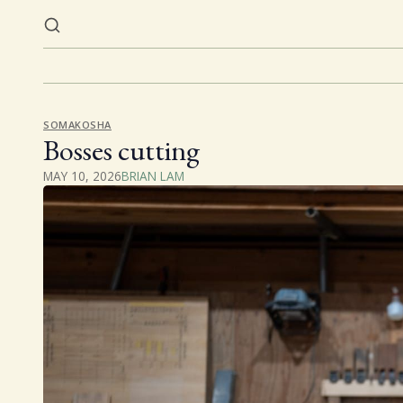
SOMAKOSHA
Bosses cutting
MAY 10, 2026
BRIAN LAM