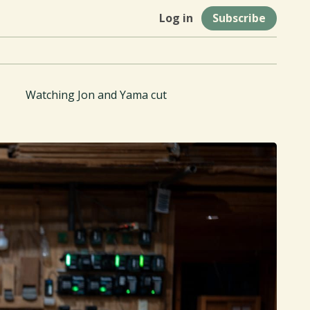
Log in
Subscribe
Watching Jon and Yama cut