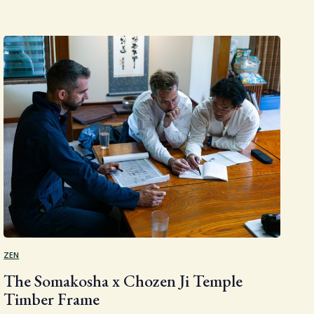
ZEN
The Somakosha x Chozen Ji Temple
Timber Frame