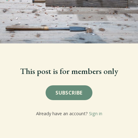
This post is for members only
SUBSCRIBE
Already have an account?
Sign in