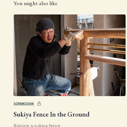
You might also like
SOMAKOSHA
Sukiya Fence In the Ground
Raising a sukiya fence