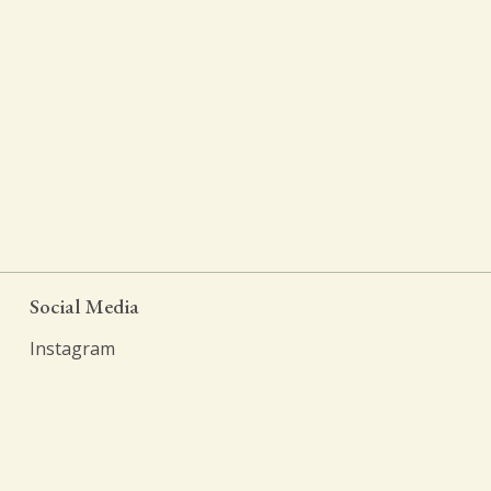
Social Media
Instagram