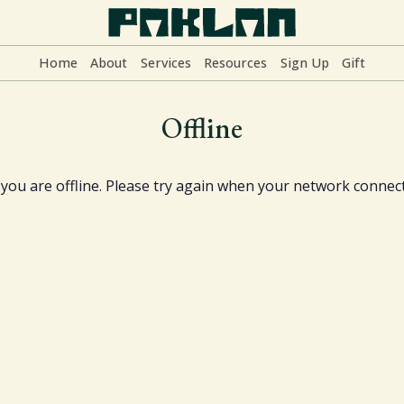
Home
About
Services
Resources
Sign Up
Gift
Home
Offline
About
y you are offline. Please try again when your network connect
Services
Resources
Sign Up
Gift