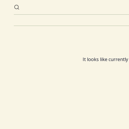
It looks like currentl