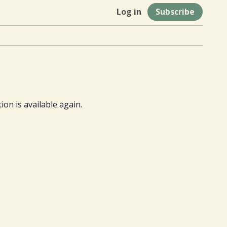
Log in
Subscribe
ion is available again.