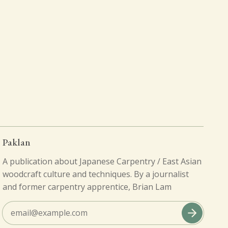
Paklan
A publication about Japanese Carpentry / East Asian
woodcraft culture and techniques. By a journalist
and former carpentry apprentice, Brian Lam