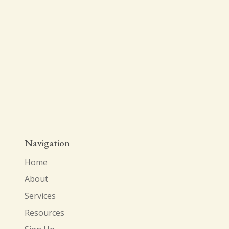
Navigation
Home
About
Services
Resources