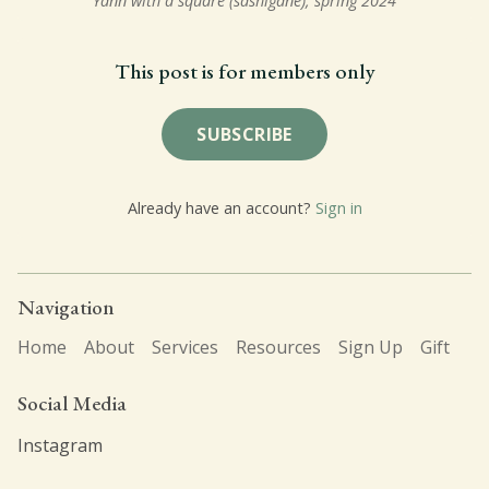
Yann with a square (sashigane), spring 2024
This post is for members only
SUBSCRIBE
Already have an account?
Sign in
Navigation
Home
About
Services
Resources
Sign Up
Gift
Social Media
Instagram