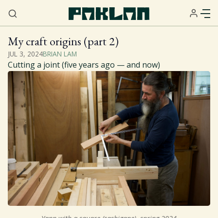
My craft origins (part 2)
JUL 3, 2024
BRIAN LAM
Home
Cutting a joint (five years ago — and now)
About
Services
Resources
Sign Up
Gift