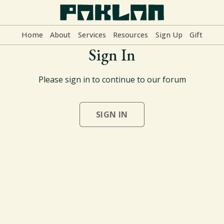
Home
About
Services
Resources
Sign Up
Gift
Sign In
Home
Please sign in to continue to our forum
About
SIGN IN
Services
Resources
Sign Up
Gift