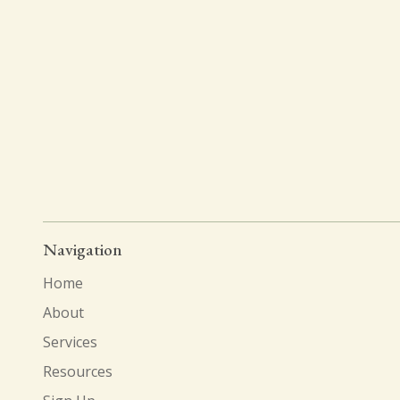
Navigation
Home
About
Services
Resources