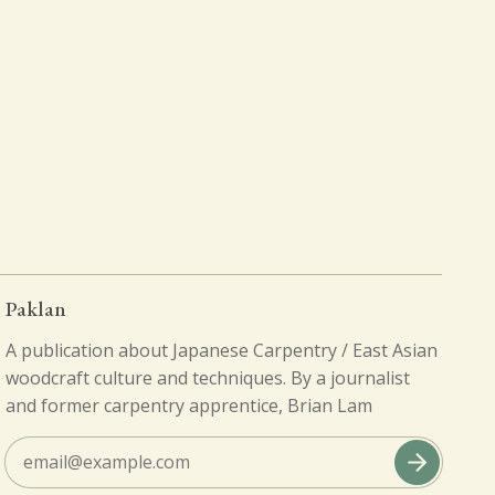
Paklan
A publication about Japanese Carpentry / East Asian
woodcraft culture and techniques. By a journalist
and former carpentry apprentice, Brian Lam