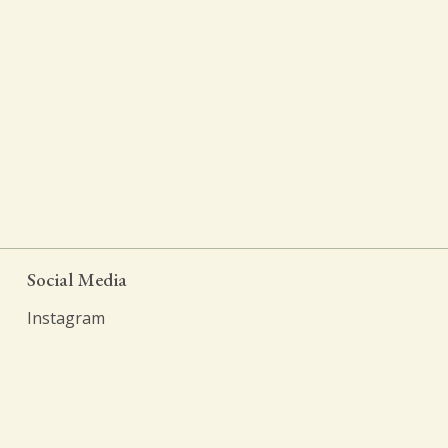
Social Media
Instagram